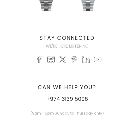
STAY CONNECTED
WE'RE HERE LISTENING
CAN WE HELP YOU?
+974 3139 5096
(9am - 5pm Sunday to Thursday only)