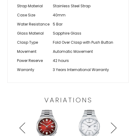
Strap Material
Stainless Steel Strap
Case Size
40mm
Water Resistance
5 Bar
Glass Material
Sapphire Glass
Clasp Type
Fold Over Clasp with Push Button
Movement
Automatic Movement
Power Reserve
42 hours
Warranty
3 Years International Warranty
VARIATIONS