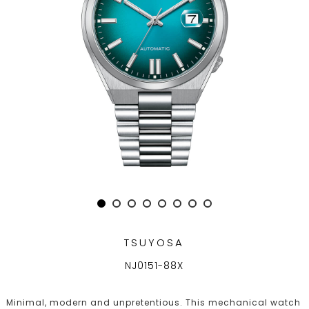
TSUYOSA
NJ0151-88X
Minimal, modern and unpretentious. This mechanical watch