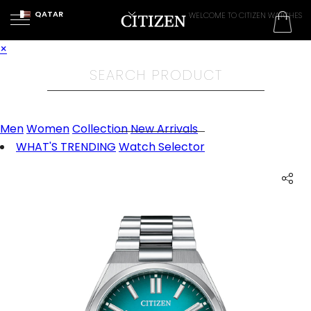
QATAR
WELCOME TO CITIZEN WATCHES
×
Men
Women
Collection
New Arrivals
WHAT'S TRENDING
Watch Selector