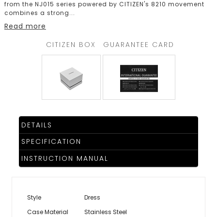
from the NJ015 series powered by CITIZEN's 8210 movement
combines a strong
...
Read more
CITIZEN BOX
GUARANTEE CARD
DETAILS
SPECIFICATION
INSTRUCTION MANUAL
Style
Dress
Case Material
Stainless Steel