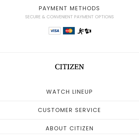
PAYMENT METHODS
SECURE & CONVENIENT PAYMENT OPTIONS
WATCH LINEUP
CUSTOMER SERVICE
ABOUT CITIZEN