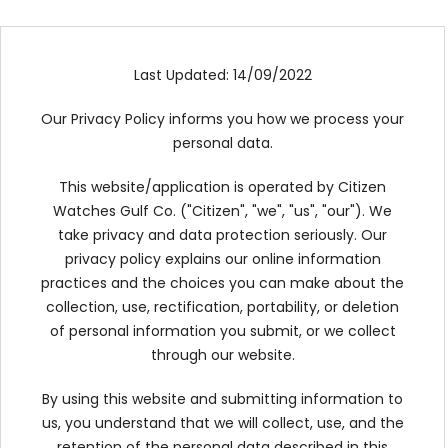
TRENDING
Last Updated: 14/09/2022
WATCH
Our Privacy Policy informs you how we process your
SELECTOR
personal data.
This website/application is operated by Citizen
Watches Gulf Co. ("Citizen", "we", "us", "our"). We
take privacy and data protection seriously. Our
privacy policy explains our online information
practices and the choices you can make about the
collection, use, rectification, portability, or deletion
of personal information you submit, or we collect
through our website.
By using this website and submitting information to
us, you understand that we will collect, use, and the
retention of the personal data described in this