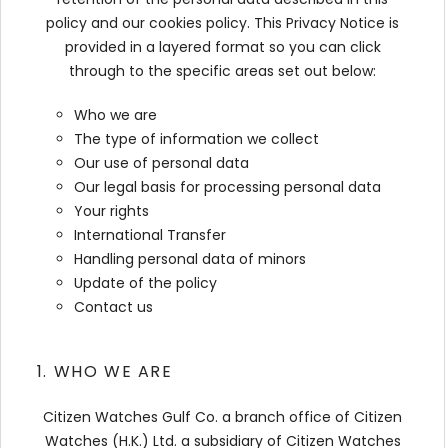
policy and our cookies policy. This Privacy Notice is
provided in a layered format so you can click
through to the specific areas set out below:
Who we are
The type of information we collect
Our use of personal data
Our legal basis for processing personal data
Your rights
International Transfer
Handling personal data of minors
Update of the policy
Contact us
1. WHO WE ARE
Citizen Watches Gulf Co. a branch office of Citizen
Watches (H.K.) Ltd. a subsidiary of Citizen Watches