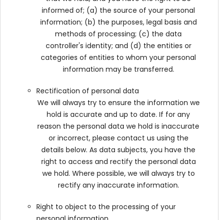
informed of; (a) the source of your personal
information; (b) the purposes, legal basis and
methods of processing; (c) the data
controller's identity; and (d) the entities or
categories of entities to whom your personal
information may be transferred.
Rectification of personal data
We will always try to ensure the information we
hold is accurate and up to date. If for any
reason the personal data we hold is inaccurate
or incorrect, please contact us using the
details below. As data subjects, you have the
right to access and rectify the personal data
we hold. Where possible, we will always try to
rectify any inaccurate information.
Right to object to the processing of your
personal information