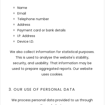
Name
Email
Telephone number
Address
Payment card or bank details
I.P. Address
Device I.D.
We also collect information for statistical purposes.
This is used to analyse the website's stability,
security, and usability. That information may be
used to prepare aggregated reports. Our website
uses cookies.
3. OUR USE OF PERSONAL DATA
We process personal data provided to us through