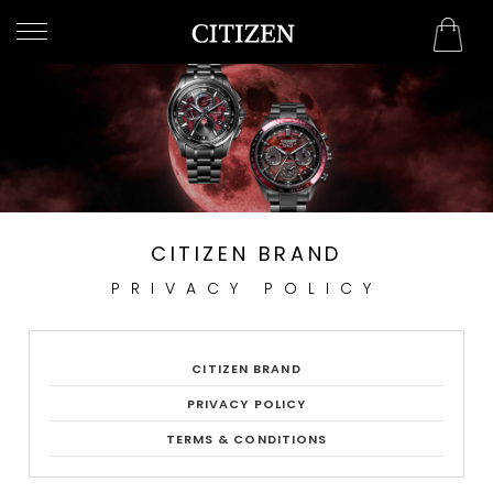
QATAR
WELCOME
TO
CITIZEN
WATCHES
MEN
CITIZEN BRAND
WOMEN
PRIVACY POLICY
COLLECTION
CITIZEN BRAND
NEW
PRIVACY POLICY
ARRIVALS
TERMS & CONDITIONS
WHAT'S