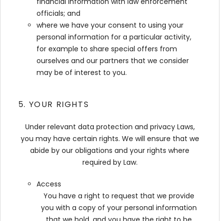
financial information with law enforcement
officials; and
where we have your consent to using your
personal information for a particular activity,
for example to share special offers from
ourselves and our partners that we consider
may be of interest to you.
5. YOUR RIGHTS
Under relevant data protection and privacy Laws,
you may have certain rights. We will ensure that we
abide by our obligations and your rights where
required by Law.
Access
You have a right to request that we provide
you with a copy of your personal information
that we hold, and you have the right to be