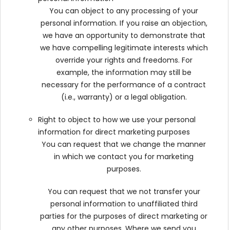
You can object to any processing of your
personal information. If you raise an objection,
we have an opportunity to demonstrate that
we have compelling legitimate interests which
override your rights and freedoms. For
example, the information may still be
necessary for the performance of a contract
(i.e., warranty) or a legal obligation.
Right to object to how we use your personal
information for direct marketing purposes
You can request that we change the manner
in which we contact you for marketing
purposes.
You can request that we not transfer your
personal information to unaffiliated third
parties for the purposes of direct marketing or
any other purposes. Where we send you