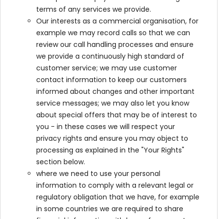
terms of any services we provide.
Our interests as a commercial organisation, for
example we may record calls so that we can
review our call handling processes and ensure
we provide a continuously high standard of
customer service; we may use customer
contact information to keep our customers
informed about changes and other important
service messages; we may also let you know
about special offers that may be of interest to
you - in these cases we will respect your
privacy rights and ensure you may object to
processing as explained in the "Your Rights"
section below.
where we need to use your personal
information to comply with a relevant legal or
regulatory obligation that we have, for example
in some countries we are required to share