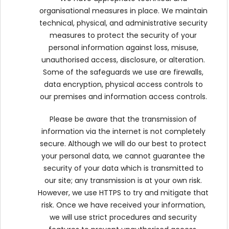
organisational measures in place. We maintain
technical, physical, and administrative security
measures to protect the security of your
personal information against loss, misuse,
unauthorised access, disclosure, or alteration.
Some of the safeguards we use are firewalls,
data encryption, physical access controls to
our premises and information access controls.
Please be aware that the transmission of
information via the internet is not completely
secure. Although we will do our best to protect
your personal data, we cannot guarantee the
security of your data which is transmitted to
our site; any transmission is at your own risk.
However, we use HTTPS to try and mitigate that
risk. Once we have received your information,
we will use strict procedures and security