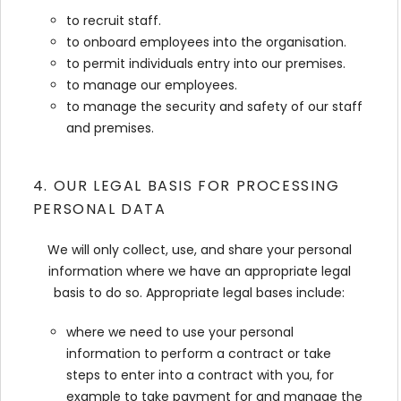
to recruit staff.
to onboard employees into the organisation.
to permit individuals entry into our premises.
to manage our employees.
to manage the security and safety of our staff
and premises.
4. OUR LEGAL BASIS FOR PROCESSING
PERSONAL DATA
We will only collect, use, and share your personal
information where we have an appropriate legal
basis to do so. Appropriate legal bases include:
where we need to use your personal
information to perform a contract or take
steps to enter into a contract with you, for
example to take payment for and manage the