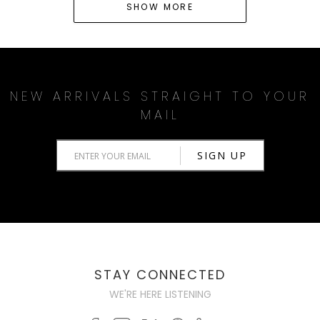
SHOW MORE
NEW ARRIVALS STRAIGHT TO YOUR
MAIL
STAY CONNECTED
WE'RE HERE LISTENING