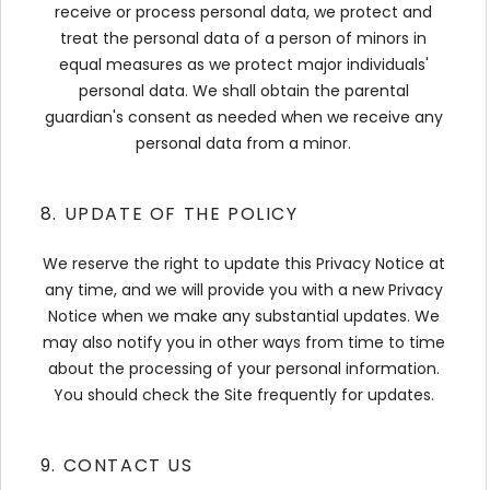
receive or process personal data, we protect and
treat the personal data of a person of minors in
equal measures as we protect major individuals'
personal data. We shall obtain the parental
guardian's consent as needed when we receive any
personal data from a minor.
8. UPDATE OF THE POLICY
We reserve the right to update this Privacy Notice at
any time, and we will provide you with a new Privacy
Notice when we make any substantial updates. We
may also notify you in other ways from time to time
about the processing of your personal information.
You should check the Site frequently for updates.
9. CONTACT US