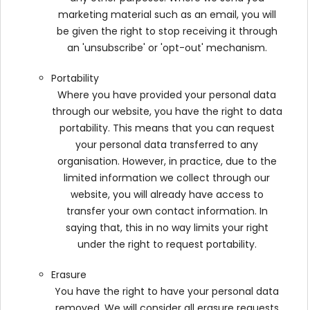
marketing material such as an email, you will
be given the right to stop receiving it through
an 'unsubscribe' or 'opt-out' mechanism.
Portability
Where you have provided your personal data
through our website, you have the right to data
portability. This means that you can request
your personal data transferred to any
organisation. However, in practice, due to the
limited information we collect through our
website, you will already have access to
transfer your own contact information. In
saying that, this in no way limits your right
under the right to request portability.
Erasure
You have the right to have your personal data
removed. We will consider all erasure requests