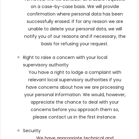
on a case-by-case basis. We will provide
confirmation where personal data has been
successfully erased. If for any reason we are
unable to delete your personal data, we will
notify you of our reasons and if necessary, the
basis for refusing your request.
Right to raise a concern with your local
supervisory authority
You have a right to lodge a complaint with
relevant local supervisory authorities if you
have concerns about how we are processing
your personal information. We would, however,
appreciate the chance to deal with your
concerns before you approach them so,
please contact us in the first instance.
Security
We have appropriate technical and