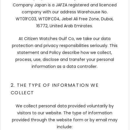
Company Japan is a JAFZA registered and licenced
company with our address Warehouse No.
WT01FC03, WT01FC04, Jebel Ali Free Zone, Dubai,
16772, United Arab Emirates.
At Citizen Watches Gulf Co, we take our data
protection and privacy responsibilities seriously. This
statement and Policy describe how we collect,
process, use, disclose and transfer your personal
information as a data controller.
2. THE TYPE OF INFORMATION WE
COLLECT
We collect personal data provided voluntarily by
visitors to our website. The type of information
provided through the website form or by email may
include: