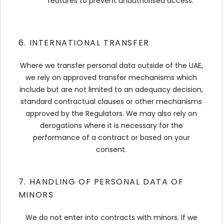
features to prevent unauthorised access.
6. INTERNATIONAL TRANSFER
Where we transfer personal data outside of the UAE,
we rely on approved transfer mechanisms which
include but are not limited to an adequacy decision,
standard contractual clauses or other mechanisms
approved by the Regulators. We may also rely on
derogations where it is necessary for the
performance of a contract or based on your
consent.
7. HANDLING OF PERSONAL DATA OF
MINORS
We do not enter into contracts with minors. If we