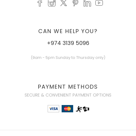
CAN WE HELP YOU?
+974 3139 5096
(9am - 5pm Sunday to Thursday only)
PAYMENT METHODS
SECURE & CONVENIENT PAYMENT OPTIONS