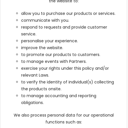
the website to:
allow you to purchase our products or services.
communicate with you.
respond to requests and provide customer
service.
personalise your experience.
improve the website.
to promote our products to customers.
to manage events with Partners.
exercise your rights under this policy and/or
relevant Laws.
to verify the identity of individual(s) collecting
the products onsite.
to manage accounting and reporting
obligations.
We also process personal data for our operational
functions such as: