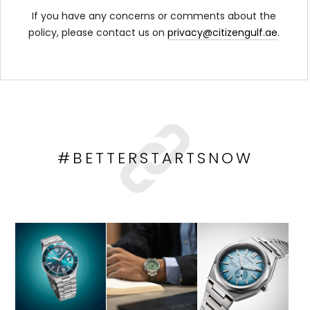
If you have any concerns or comments about the
policy, please contact us on
privacy@citizengulf.ae
.
#BETTERSTARTSNOW
HOP NOW
SHOP NOW
SHOP NOW