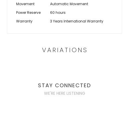
Movement
Automatic Movement
Power Reserve
60 hours
Warranty
3 Years International Warranty
VARIATIONS
STAY CONNECTED
WE'RE HERE LISTENING