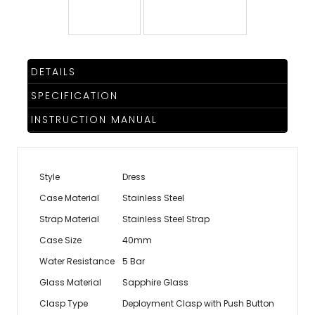
TRENDING
DETAILS
WATCH
SPECIFICATION
SELECTOR
INSTRUCTION MANUAL
Style
Dress
Case Material
Stainless Steel
Strap Material
Stainless Steel Strap
Case Size
40mm
Water Resistance
5 Bar
Glass Material
Sapphire Glass
Clasp Type
Deployment Clasp with Push Button