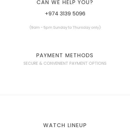
CAN WE HELP YOU?
+974 3139 5096
(9am - 5pm Sunday to Thursday only)
PAYMENT METHODS
SECURE & CONVENIENT PAYMENT OPTIONS
WATCH LINEUP