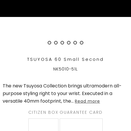
QATAR
WELCOME
TO
CITIZEN
WATCHES
TSUYOSA 60 Small Second
MEN
NK5010-51L
WOMEN
The new Tsuyosa Collection brings ultramodern all-
COLLECTION
purpose styling right to your wrist. Executed in a
versatile 40mm footprint, the
...
Read more
NEW
ARRIVALS
CITIZEN BOX
GUARANTEE CARD
WHAT'S