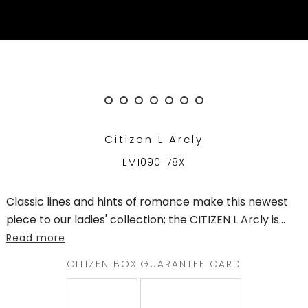
QATAR
WELCOME
TO
CITIZEN
WATCHES
Citizen L Arcly
MEN
EM1090-78X
WOMEN
Classic lines and hints of romance make this newest
COLLECTION
piece to our ladies' collection; the CITIZEN L Arcly is
...
Read more
NEW
ARRIVALS
CITIZEN BOX
GUARANTEE CARD
WHAT'S