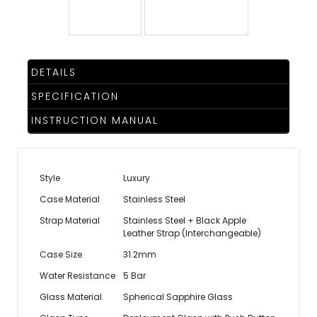
TRENDING
DETAILS
WATCH
SPECIFICATION
SELECTOR
INSTRUCTION MANUAL
Style
Luxury
Case Material
Stainless Steel
Strap Material
Stainless Steel + Black Apple
Leather Strap (Interchangeable)
Case Size
31.2mm
Water Resistance
5 Bar
Glass Material
Spherical Sapphire Glass