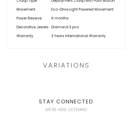
Clasp Type
Deployment Clasp with Push Button
Movement
Eco-Drive Light Powered Movement
Power Reserve
6 months
Decorative Jewels
Diamond 3 pcs
Warranty
3 Years International Warranty
VARIATIONS
STAY CONNECTED
WE'RE HERE LISTENING