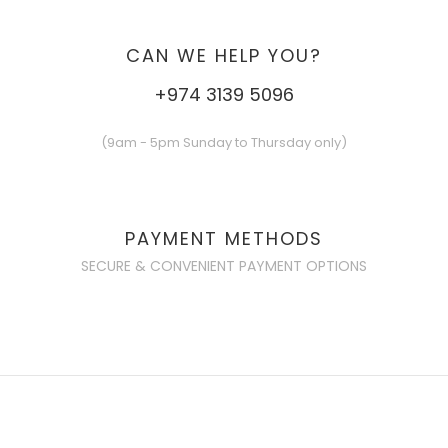
CAN WE HELP YOU?
+974 3139 5096
(9am - 5pm Sunday to Thursday only)
PAYMENT METHODS
SECURE & CONVENIENT PAYMENT OPTIONS