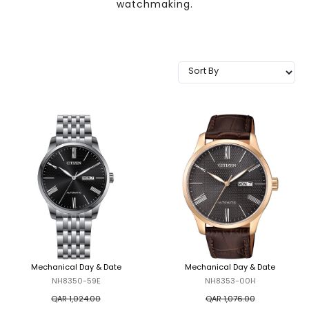
watchmaking.
TRENDING
WATCH
SELECTOR
Mechanical Day & Date
Mechanical Day & Date
NH8350-59E
NH8353-00H
QAR 1,024.00
QAR 1,076.00