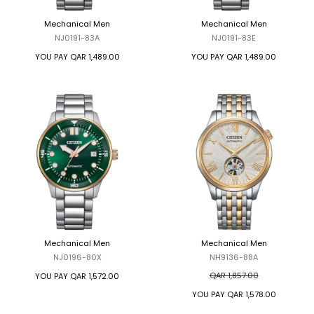
Mechanical Men
Mechanical Men
NJ0191-83A
NJ0191-83E
YOU PAY
QAR 1,489.00
YOU PAY
QAR 1,489.00
Mechanical Men
Mechanical Men
NJ0196-80X
NH9136-88A
QAR 1,857.00
YOU PAY
QAR 1,572.00
YOU PAY
QAR 1,578.00