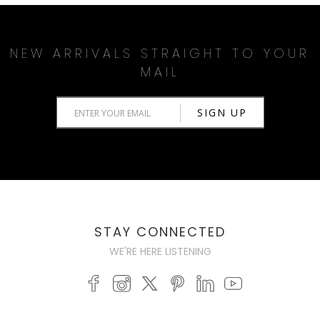
NEW ARRIVALS STRAIGHT TO YOUR
MAIL
STAY CONNECTED
WE'RE HERE LISTENING