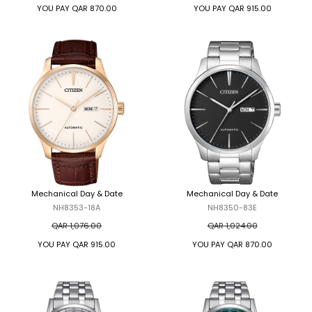
YOU PAY
QAR 870.00
YOU PAY
QAR 915.00
Mechanical Day & Date
Mechanical Day & Date
NH8353-18A
NH8350-83E
QAR 1,076.00
QAR 1,024.00
YOU PAY
QAR 915.00
YOU PAY
QAR 870.00