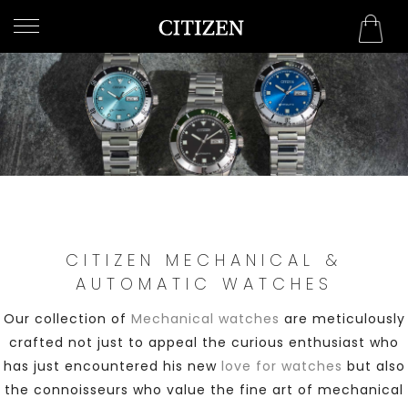
QATAR
WELCOME
TO
CITIZEN
WATCHES
MEN
WOMEN
CITIZEN MECHANICAL &
COLLECTION
AUTOMATIC WATCHES
NEW
Our collection of
Mechanical watches
are meticulously
ARRIVALS
crafted not just to appeal the curious enthusiast who
has just encountered his new
love for watches
but also
the connoisseurs who value the fine art of mechanical
WHAT'S