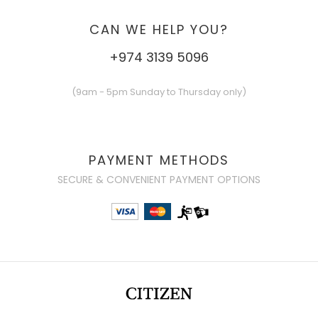
CAN WE HELP YOU?
+974 3139 5096
(9am - 5pm Sunday to Thursday only)
PAYMENT METHODS
SECURE & CONVENIENT PAYMENT OPTIONS