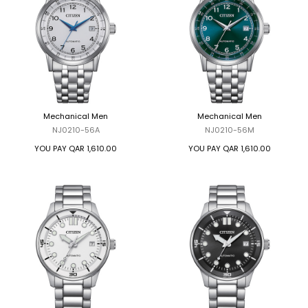
Mechanical Men
Mechanical Men
NJ0210-56A
NJ0210-56M
YOU PAY
QAR 1,610.00
YOU PAY
QAR 1,610.00