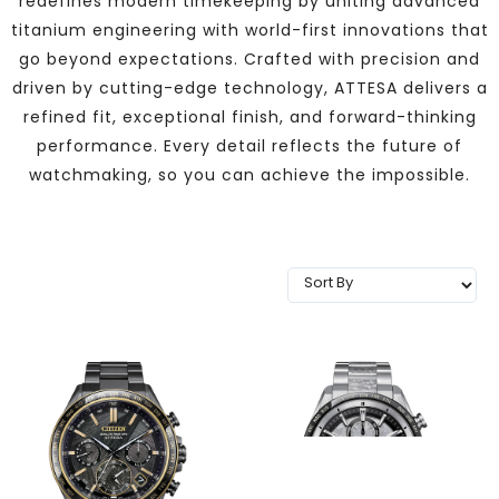
redefines modern timekeeping by uniting advanced
TRENDING
titanium engineering with world-first innovations that
go beyond expectations. Crafted with precision and
driven by cutting-edge technology, ATTESA delivers a
refined fit, exceptional finish, and forward-thinking
WATCH
performance. Every detail reflects the future of
SELECTOR
watchmaking, so you can achieve the impossible.