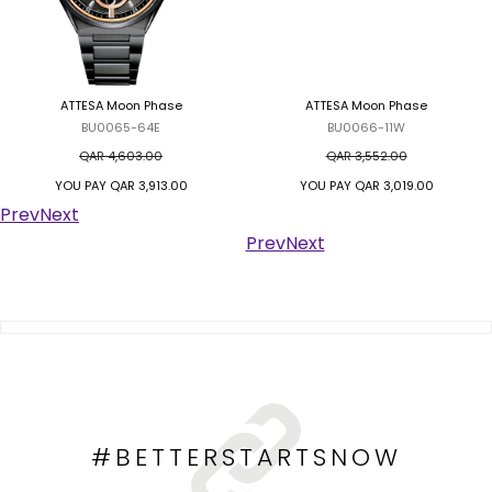
ATTESA Moon Phase
ATTESA Moon Phase
BU0065-64E
BU0066-11W
QAR 4,603.00
QAR 3,552.00
YOU PAY
QAR 3,913.00
YOU PAY
QAR 3,019.00
Prev
Next
Prev
Next
#BETTERSTARTSNOW