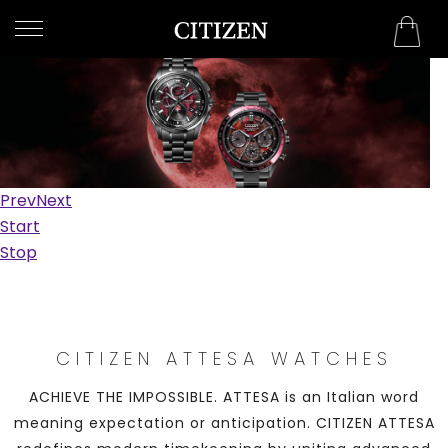
QATAR
WELCOME
TO
CITIZEN
WATCHES
Prev
Next
MEN
Start
Stop
WOMEN
COLLECTION
NEW
CITIZEN ATTESA WATCHES
ARRIVALS
ACHIEVE THE IMPOSSIBLE. ATTESA is an Italian word
meaning expectation or anticipation. CITIZEN ATTESA
WHAT'S