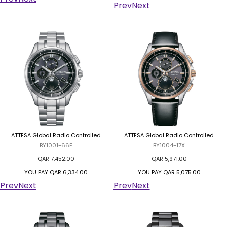
Prev
Next
ATTESA Global Radio Controlled
ATTESA Global Radio Controlled
BY1001-66E
BY1004-17X
QAR 7,452.00
QAR 5,971.00
YOU PAY
QAR 6,334.00
YOU PAY
QAR 5,075.00
Prev
Next
Prev
Next