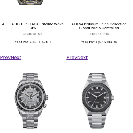
ATTESA LIGHT In BLACK Satellite Wave
ATTESA Platinum Shine Collection
GPS
Global Radio Controlled
CC4078-51E
AT8284-61A
YOU PAY
QAR 11,147.00
YOU PAY
QAR 6,143.00
Prev
Next
Prev
Next