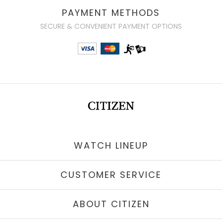
PAYMENT METHODS
SECURE & CONVENIENT PAYMENT OPTIONS
WATCH LINEUP
CUSTOMER SERVICE
ABOUT CITIZEN