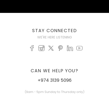
STAY CONNECTED
WE'RE HERE LISTENING
CAN WE HELP YOU?
+974 3139 5096
(9am - 5pm Sunday to Thursday only)