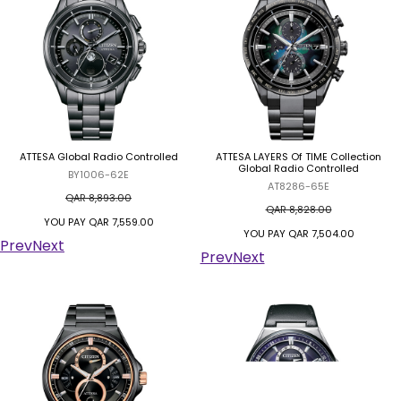
ATTESA Global Radio Controlled
ATTESA LAYERS Of TIME Collection
Global Radio Controlled
BY1006-62E
AT8286-65E
QAR 8,893.00
QAR 8,828.00
YOU PAY
QAR 7,559.00
YOU PAY
QAR 7,504.00
Prev
Next
Prev
Next