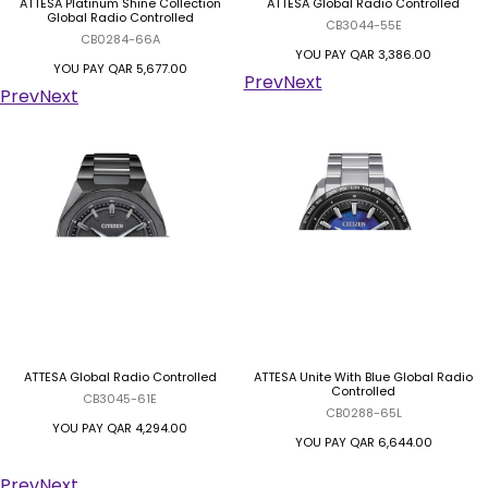
ATTESA Platinum Shine Collection
ATTESA Global Radio Controlled
Global Radio Controlled
CB3044-55E
CB0284-66A
YOU PAY
QAR 3,386.00
YOU PAY
QAR 5,677.00
Prev
Next
Prev
Next
ATTESA Global Radio Controlled
ATTESA Unite With Blue Global Radio
Controlled
CB3045-61E
CB0288-65L
YOU PAY
QAR 4,294.00
YOU PAY
QAR 6,644.00
Prev
Next