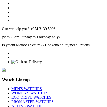
Can we help you?
+974 3139 5096
(9am - 5pm Sunday to Thursday only)
Payment Methods
Secure & Convenient Payment Options
Watch Lineup
MEN'S WATCHES
WOMEN'S WATCHES
ECO-DRIVE WATCHES
PROMASTER WATCHES
ATTESA WATCHES