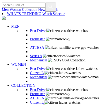
Men
Women
Collection
New Arrivals
WHAT'S TRENDING
Watch Selector
MEN
Eco-Drive
Promaster
ATTESA
Series 8
Mechanical
WOMEN
Eco-Drive
Citizen L
Mechanical
COLLECTION
Eco-Drive
Promaster
ATTESA
Citizen L