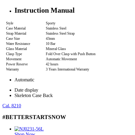
Instruction Manual
Style
Sporty
Case Material
Stainless Steel
Strap Material
Stainless Steel Strap
Case Size
43mm
Water Resistance
10 Bar
Glass Material
Mineral Glass
Clasp Type
Fold Over Clasp with Push Button
Movement
Automatic Movement
Power Reserve
42 hours
Warranty
3 Years International Warranty
Automatic
Date display
Skeleton Case Back
Cal. 8210
#BETTERSTARTSNOW
Shop Now