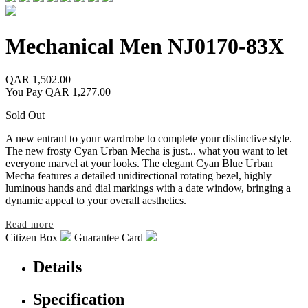
Mechanical Men
NJ0170-83X
QAR 1,502.00
You Pay
QAR 1,277.00
Sold Out
A new entrant to your wardrobe to complete your distinctive style.
The new frosty Cyan Urban Mecha is just
...
what you want to let
everyone marvel at your looks. The elegant Cyan Blue Urban
Mecha features a detailed unidirectional rotating bezel, highly
luminous hands and dial markings with a date window, bringing a
dynamic appeal to your overall aesthetics.
Read more
Citizen Box
Guarantee Card
Details
Specification