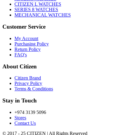
CITIZEN L WATCHES
SERIES 8 WATCHES
MECHANICAL WATCHES
Customer Service
My Account
Purchasing Policy
Return Policy
FAQ's
About Citizen
Citizen Brand
Privacy Policy
Terms & Conditions
Stay in Touch
+974 3139 5096
Stores
Contact Us
© 2017 - 25 CITIZEN | All Rights Reserved