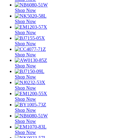
Shop Now
Shop Now
Shop Now
Shop Now
Shop Now
Shop Now
Shop Now
Shop Now
Shop Now
Shop Now
Shop Now
Shop Now