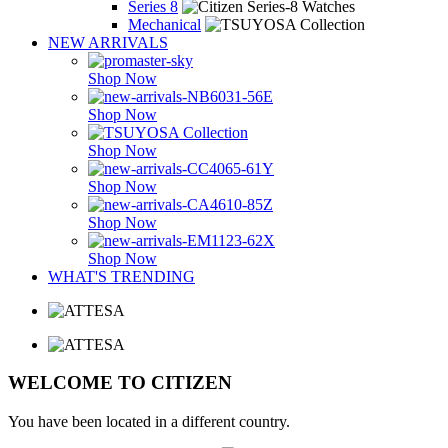
Series 8
Mechanical
NEW ARRIVALS
Shop Now
Shop Now
Shop Now
Shop Now
Shop Now
Shop Now
WHAT'S TRENDING
WELCOME TO CITIZEN
You have been located in a different country.