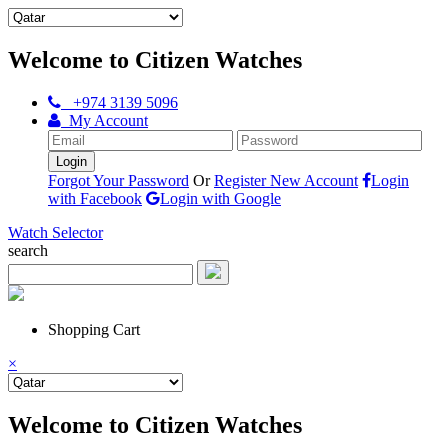
Welcome to Citizen Watches
+974 3139 5096
My Account
Forgot Your Password
Or
Register New Account
Login
with Facebook
Login with Google
Watch Selector
search
Shopping Cart
×
Welcome to Citizen Watches