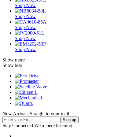
Shop Now
Shop Now
Shop Now
Shop Now
Shop Now
Show more
Show less
New Arrivals Straight to your mail
Stay Connected
We're here listening