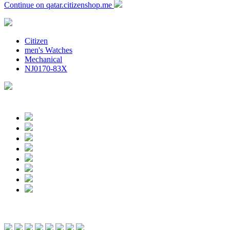
Continue on qatar.citizenshop.me
Citizen
men's Watches
Mechanical
NJ0170-83X