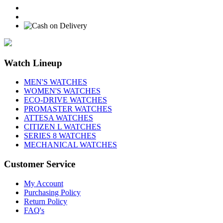
Watch Lineup
MEN'S WATCHES
WOMEN'S WATCHES
ECO-DRIVE WATCHES
PROMASTER WATCHES
ATTESA WATCHES
CITIZEN L WATCHES
SERIES 8 WATCHES
MECHANICAL WATCHES
Customer Service
My Account
Purchasing Policy
Return Policy
FAQ's