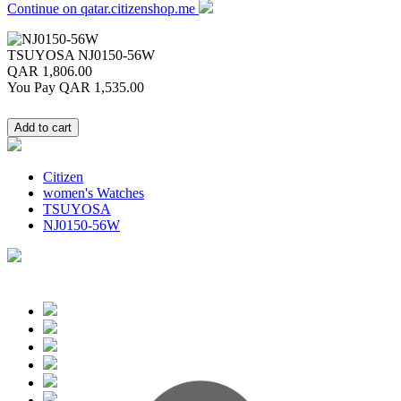
Continue on qatar.citizenshop.me
TSUYOSA
NJ0150-56W
QAR 1,806.00
You Pay
QAR 1,535.00
Citizen
women's Watches
TSUYOSA
NJ0150-56W