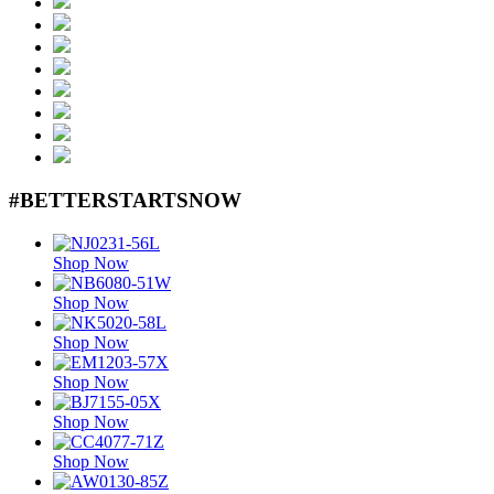
#BETTERSTARTSNOW
Shop Now
Shop Now
Shop Now
Shop Now
Shop Now
Shop Now