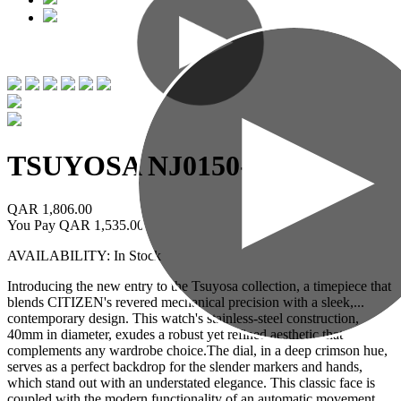
TSUYOSA
NJ0150-56W
QAR 1,806.00
You Pay
QAR 1,535.00
AVAILABILITY: In Stock
Introducing the new entry to the Tsuyosa collection, a timepiece that
blends CITIZEN's revered mechanical precision with a sleek,
...
contemporary design. This watch's stainless-steel construction,
40mm in diameter, exudes a robust yet refined aesthetic that
complements any wardrobe choice.The dial, in a deep crimson hue,
serves as a perfect backdrop for the slender markers and hands,
which stand out with an understated elegance. This classic face is
coupled with the modern functionality of an automatic movement,