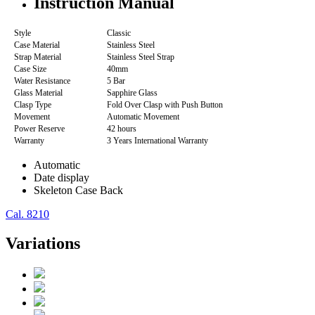
Instruction Manual
Style
Classic
Case Material
Stainless Steel
Strap Material
Stainless Steel Strap
Case Size
40mm
Water Resistance
5 Bar
Glass Material
Sapphire Glass
Clasp Type
Fold Over Clasp with Push Button
Movement
Automatic Movement
Power Reserve
42 hours
Warranty
3 Years International Warranty
Automatic
Date display
Skeleton Case Back
Cal. 8210
Variations