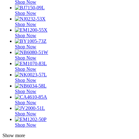
Shop Now
Shop Now
Shop Now
Shop Now
Shop Now
Shop Now
Shop Now
Shop Now
Shop Now
Shop Now
Shop Now
Shop Now
Show more