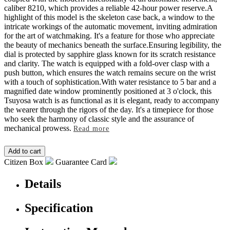
caliber 8210, which provides a reliable 42-hour power reserve.A
highlight of this model is the skeleton case back, a window to the
intricate workings of the automatic movement, inviting admiration
for the art of watchmaking. It's a feature for those who appreciate
the beauty of mechanics beneath the surface.Ensuring legibility, the
dial is protected by sapphire glass known for its scratch resistance
and clarity. The watch is equipped with a fold-over clasp with a
push button, which ensures the watch remains secure on the wrist
with a touch of sophistication.With water resistance to 5 bar and a
magnified date window prominently positioned at 3 o'clock, this
Tsuyosa watch is as functional as it is elegant, ready to accompany
the wearer through the rigors of the day. It's a timepiece for those
who seek the harmony of classic style and the assurance of
mechanical prowess.
Read more
Citizen Box
Guarantee Card
Details
Specification