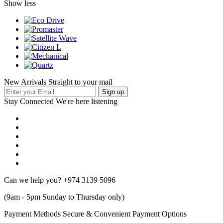
Show less
New Arrivals Straight to your mail
Stay Connected
We're here listening
Can we help you?
+974 3139 5096
(9am - 5pm Sunday to Thursday only)
Payment Methods
Secure & Convenient Payment Options