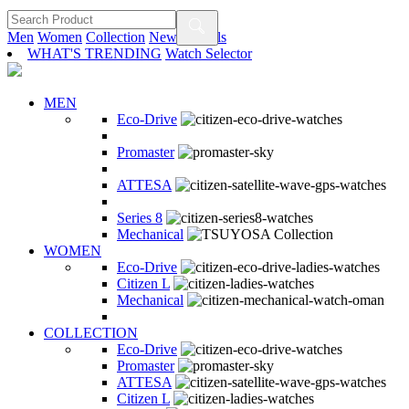
Men
Women
Collection
New Arrivals
WHAT'S TRENDING
Watch Selector
MEN
Eco-Drive
Promaster
ATTESA
Series 8
Mechanical
WOMEN
Eco-Drive
Citizen L
Mechanical
COLLECTION
Eco-Drive
Promaster
ATTESA
Citizen L