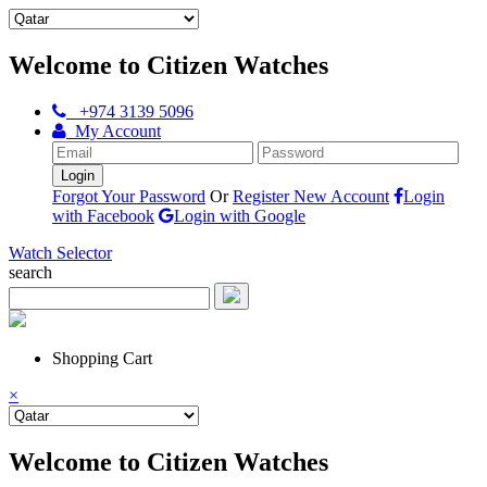
Welcome to Citizen Watches
+974 3139 5096
My Account
Forgot Your Password
Or
Register New Account
Login
with Facebook
Login with Google
Watch Selector
search
Shopping Cart
×
Welcome to Citizen Watches