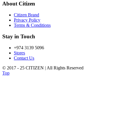
About Citizen
Citizen Brand
Privacy Policy
Terms & Conditions
Stay in Touch
+974 3139 5096
Stores
Contact Us
© 2017 - 25 CITIZEN | All Rights Reserved
Top