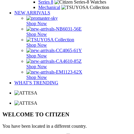
Series 8
Mechanical
NEW ARRIVALS
Shop Now
Shop Now
Shop Now
Shop Now
Shop Now
Shop Now
WHAT'S TRENDING
WELCOME TO CITIZEN
You have been located in a different country.