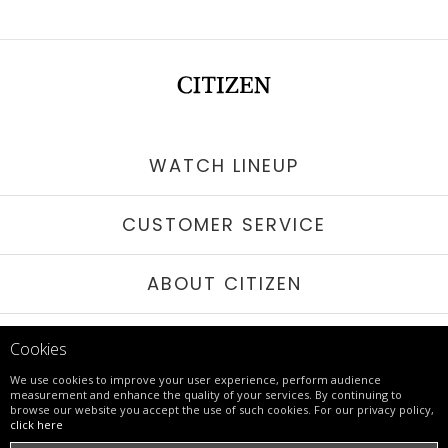
WATCH LINEUP
CUSTOMER SERVICE
ABOUT CITIZEN
STAY IN TOUCH
Cookies
We use cookies to improve your user experience, perform audience
measurement and enhance the quality of your services. By continuing to
browse our website you accept the use of such cookies. For our privacy policy,
© 2017 - 26 CITIZEN | ALL RIGHTS RESERVED
click here