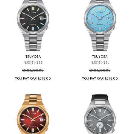
TSUYOSA
TSUYOSA
NJ0151-53E
NJ0151-53L
QAR 1,850.00
QAR 1,850.00
YOU PAY
QAR 1,573.00
YOU PAY
QAR 1,573.00