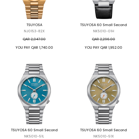
TSUYOSA
TSUYOSA 60 Small Second
NJ0153-82X
NK5010-01H
QAR 2,047.00
QAR 2,296.00
YOU PAY
QAR 1,740.00
YOU PAY
QAR 1,952.00
TSUYOSA 60 Small Second
TSUYOSA 60 Small Second
NK5010-51L
NK5010-51X