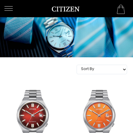
QATAR
WELCOME
TO
CITIZEN
WATCHES
MEN
WOMEN
COLLECTION
NEW
ARRIVALS
WHAT'S