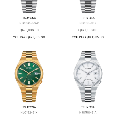
TRENDING
TSUYOSA
TSUYOSA
NJ0150-56W
NJ0151-88Z
WATCH
QAR 1,806.00
QAR 1,806.00
SELECTOR
YOU PAY
QAR 1,535.00
YOU PAY
QAR 1,535.00
TSUYOSA
TSUYOSA
NJ0152-51X
NJ0150-81A