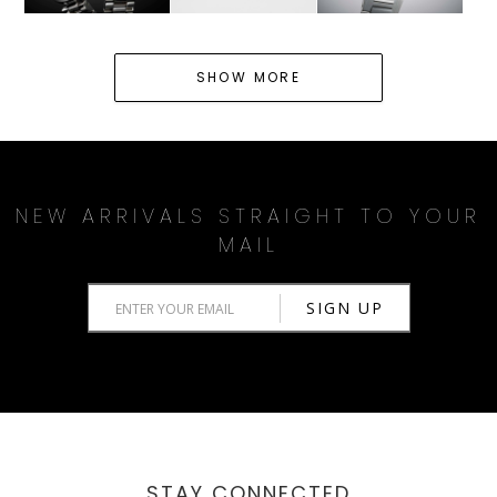
SHOW MORE
NEW ARRIVALS STRAIGHT TO YOUR
MAIL
STAY CONNECTED