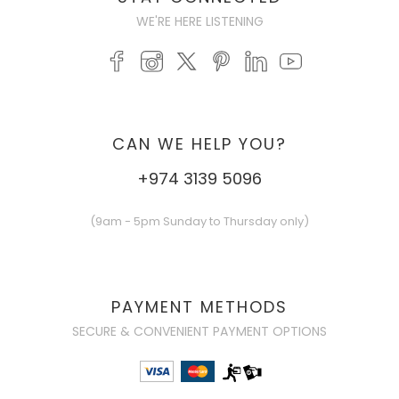
WE'RE HERE LISTENING
CAN WE HELP YOU?
+974 3139 5096
(9am - 5pm Sunday to Thursday only)
PAYMENT METHODS
SECURE & CONVENIENT PAYMENT OPTIONS