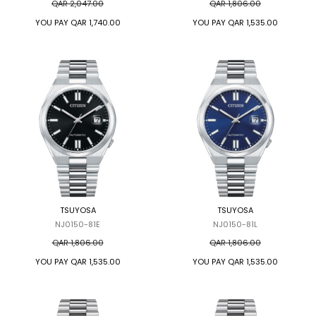
QAR 2,047.00
QAR 1,806.00
YOU PAY
QAR 1,740.00
YOU PAY
QAR 1,535.00
TSUYOSA
TSUYOSA
NJ0150-81E
NJ0150-81L
QAR 1,806.00
QAR 1,806.00
YOU PAY
QAR 1,535.00
YOU PAY
QAR 1,535.00