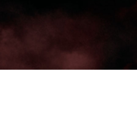
TRENDING
WATCH
SELECTOR