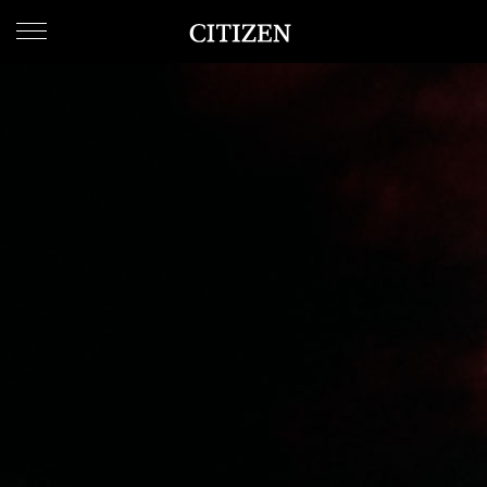
WELCOME
TO
CITIZEN
WATCHES
MEN
WOMEN
COLLECTION
NEW
ARRIVALS
WHAT'S