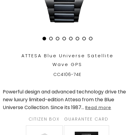
TRENDING
WATCH
SELECTOR
ATTESA Blue Universe Satellite
Wave GPS
CC4106-74E
Powerful design and advanced technology drive the
new luxury limited-edition Attesa from the Blue
Universe Collection. Since its 1987
...
Read more
CITIZEN BOX
GUARANTEE CARD