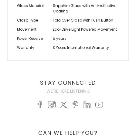
Glass Material
Sapphire Glass with Anti-reflective
Coating
Clasp Type
Fold Over Clasp with Push Button
Movement
Eco-Drive Light Powered Movement
Power Reserve
5 years
Warranty
3 Years International Warranty
STAY CONNECTED
WE'RE HERE LISTENING
CAN WE HELP YOU?