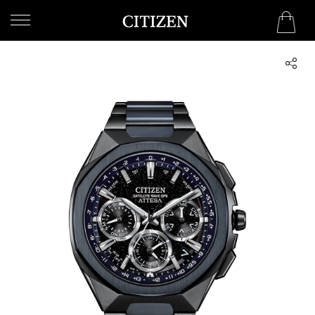
QATAR
WELCOME
TO
CITIZEN
WATCHES
MEN
WOMEN
COLLECTION
NEW
ARRIVALS
WHAT'S