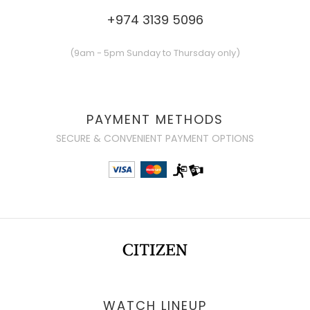
+974 3139 5096
(9am - 5pm Sunday to Thursday only)
PAYMENT METHODS
SECURE & CONVENIENT PAYMENT OPTIONS
WATCH LINEUP