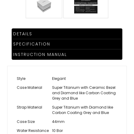
DETAILS
SPECIFICATION
INSTRUCTION MANUAL
Style
Elegant
Case Material
Super Titanium with Ceramic Bezel
and Diamond like Carbon Coating
Grey and Blue
Strap Material
Super Titanium with Diamond like
Carbon Coating Grey and Blue
Case Size
44mm
Water Resistance
10 Bar