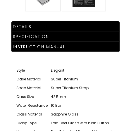
DETAILS
SPECIFICATION
INSTRUCTION MANUAL
Style
Elegant
Case Material
Super Titanium
Strap Material
Super Titanium Strap
Case Size
42.5mm
Water Resistance
10 Bar
Glass Material
Sapphire Glass
Clasp Type
Fold Over Clasp with Push Button