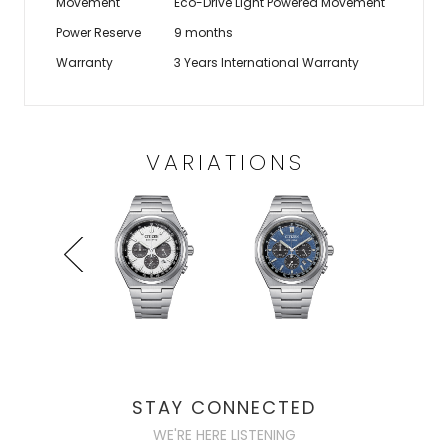
Movement
Eco-Drive Light Powered Movement
Power Reserve
9 months
Warranty
3 Years International Warranty
VARIATIONS
STAY CONNECTED
WE'RE HERE LISTENING