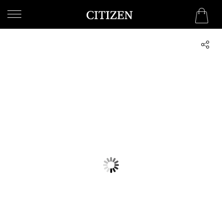
QATAR
WELCOME
TO
CITIZEN
WATCHES
MEN
WOMEN
COLLECTION
NEW
ARRIVALS
WHAT'S