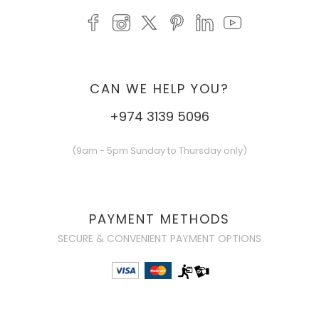
CAN WE HELP YOU?
+974 3139 5096
(9am - 5pm Sunday to Thursday only)
PAYMENT METHODS
SECURE & CONVENIENT PAYMENT OPTIONS