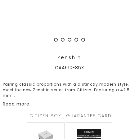
TRENDING
WATCH
SELECTOR
Zenshin
CA4610-85X
Pairing classic proportions with a distinctly modern style,
meet the new Zenshin series from Citizen. Featuring a 42.5
mm
...
Read more
CITIZEN BOX
GUARANTEE CARD