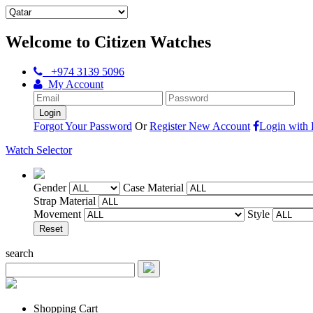
Welcome to Citizen Watches
+974 3139 5096
My Account
Forgot Your Password
Or
Register New Account
Login with
Watch Selector
Gender
Case Material
Strap Material
Movement
Style
search
Shopping Cart