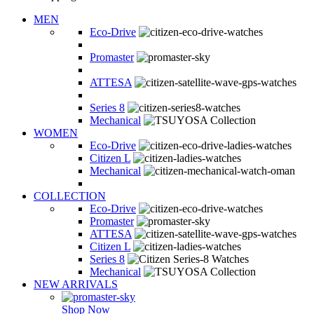
MEN
Eco-Drive
Promaster
ATTESA
Series 8
Mechanical
WOMEN
Eco-Drive
Citizen L
Mechanical
COLLECTION
Eco-Drive
Promaster
ATTESA
Citizen L
Series 8
Mechanical
NEW ARRIVALS
Shop Now