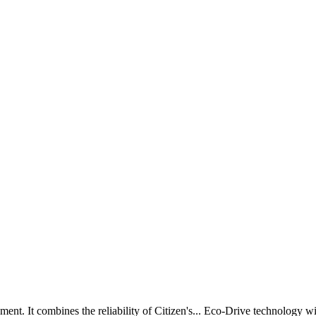
ent. It combines the reliability of Citizen's
...
Eco-Drive technology wit