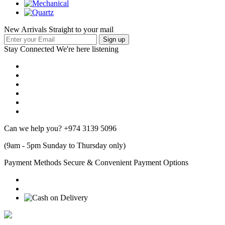
New Arrivals Straight to your mail
Stay Connected
We're here listening
Can we help you?
+974 3139 5096
(9am - 5pm Sunday to Thursday only)
Payment Methods
Secure & Convenient Payment Options