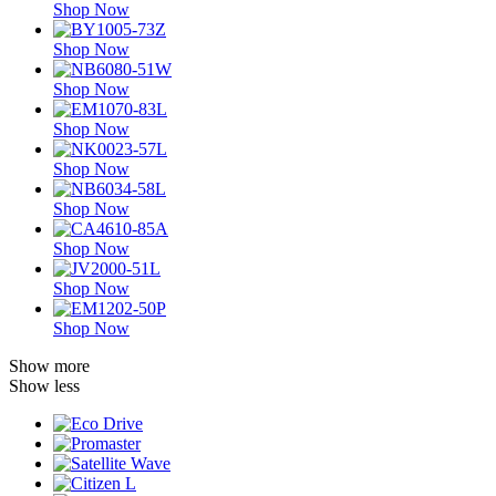
Shop Now
Shop Now
Shop Now
Shop Now
Shop Now
Shop Now
Shop Now
Shop Now
Shop Now
Show more
Show less