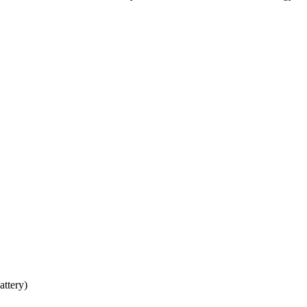
attery)