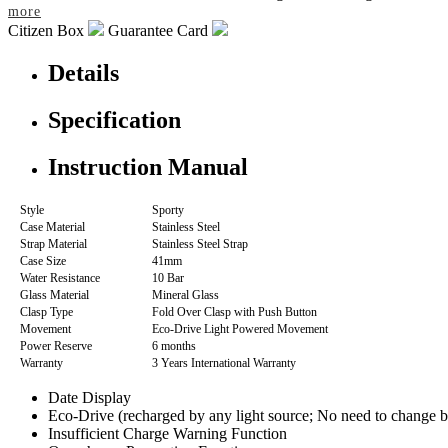
more
Citizen Box
Guarantee Card
Details
Specification
Instruction Manual
Style
Sporty
Case Material
Stainless Steel
Strap Material
Stainless Steel Strap
Case Size
41mm
Water Resistance
10 Bar
Glass Material
Mineral Glass
Clasp Type
Fold Over Clasp with Push Button
Movement
Eco-Drive Light Powered Movement
Power Reserve
6 months
Warranty
3 Years International Warranty
Date Display
Eco-Drive (recharged by any light source; No need to change b
Insufficient Charge Warning Function