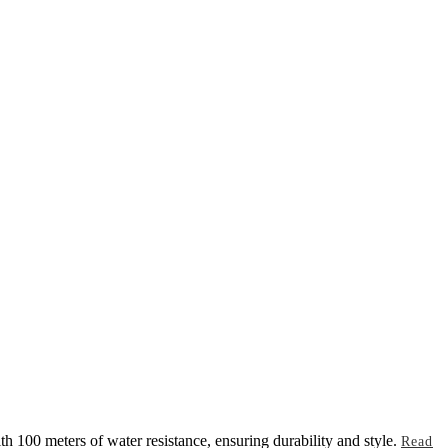
h 100 meters of water resistance, ensuring durability and style.
Read