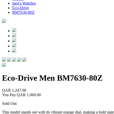
men's Watches
Eco-Drive
BM7630-80Z
Eco-Drive Men
BM7630-80Z
QAR 1,247.00
You Pay
QAR 1,060.00
Sold Out
This model stands out with its vibrant orange dial, making a bold statem