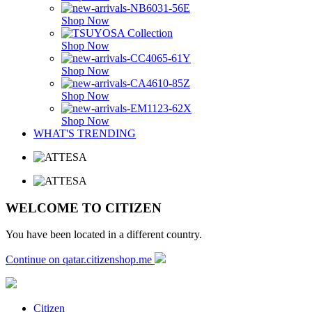
Shop Now
Shop Now
Shop Now
Shop Now
Shop Now
WHAT'S TRENDING
WELCOME TO CITIZEN
You have been located in a different country.
Continue on qatar.citizenshop.me
Citizen