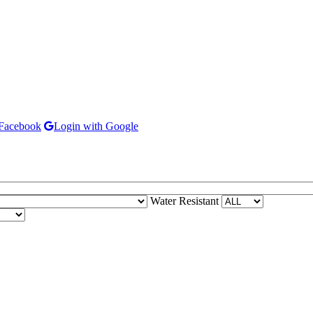
 Facebook
Login with Google
Water Resistant