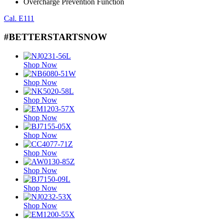
Overcharge Prevention Function
Cal. E111
#BETTERSTARTSNOW
Shop Now
Shop Now
Shop Now
Shop Now
Shop Now
Shop Now
Shop Now
Shop Now
Shop Now