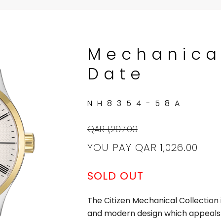
Mechanica
Date
NH8354-58A
QAR 1,207.00
YOU PAY
QAR 1,026.00
SOLD OUT
The Citizen Mechanical Collection i
and modern design which appeals 