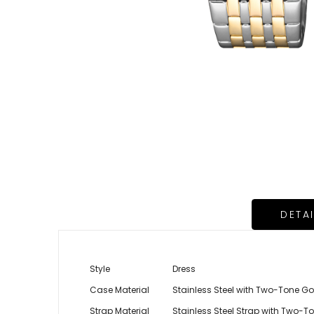
DETA
Style
Dress
Case Material
Stainless Steel with Two-Tone Go
Strap Material
Stainless Steel Strap with Two-T