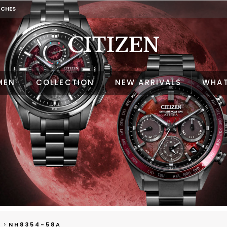
TCHES
MEN
COLLECTION
NEW ARRIVALS
WHAT
NH8354-58A