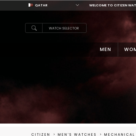
QATAR
WELCOME TO CITIZEN WA
QATAR
WATCH SELECTOR
MEN
WO
CITIZEN
MEN'S WATCHES
MECHANICAL