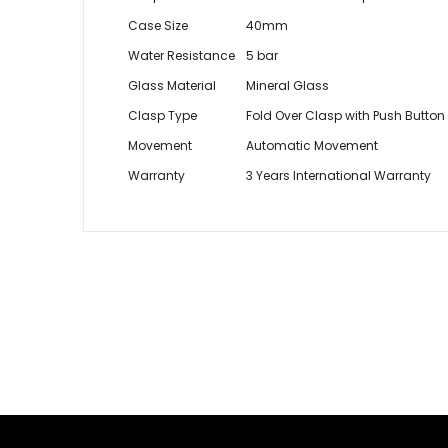
Case Size
40mm
Water Resistance
5 bar
Glass Material
Mineral Glass
Clasp Type
Fold Over Clasp with Push Button
Movement
Automatic Movement
Warranty
3 Years International Warranty