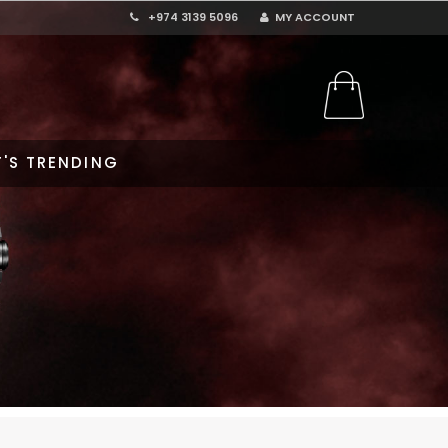
+974 3139 5096
MY ACCOUNT
'S TRENDING