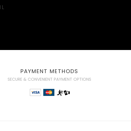
IL
PAYMENT METHODS
SECURE & CONVENIENT PAYMENT OPTIONS