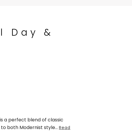
l Day &
s a perfect blend of classic
to both Modernist style
...
Read