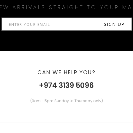
EW ARRIVALS STRAIGHT TO YOUR MA
CAN WE HELP YOU?
+974 3139 5096
(9am - 5pm Sunday to Thursday only)