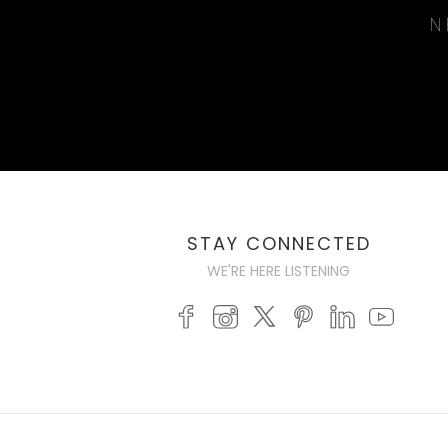
N
STAY CONNECTED
WE'RE HERE LISTENING