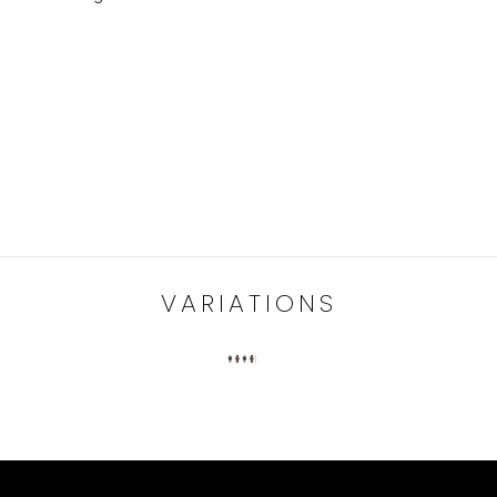
VARIATIONS