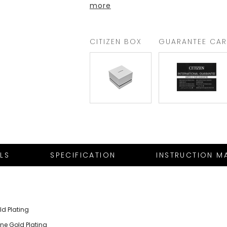
more
CITIZEN BOX
GUARANTEE CA
ILS
SPECIFICATION
INSTRUCTION M
ld Plating
one Gold Plating