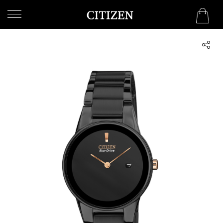
WELCOME
TO
CITIZEN
WATCHES
MEN
WOMEN
COLLECTION
NEW
ARRIVALS
WHAT'S