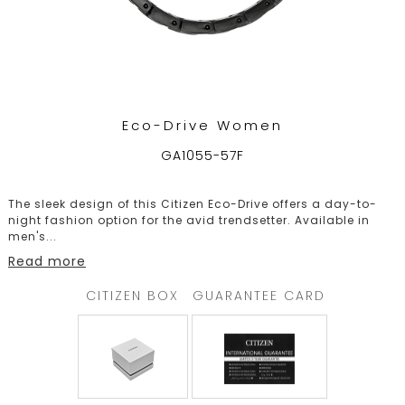
Eco-Drive Women
GA1055-57F
The sleek design of this Citizen Eco-Drive offers a day-to-
night fashion option for the avid trendsetter. Available in
men's
...
Read more
CITIZEN BOX
GUARANTEE CARD