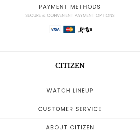
PAYMENT METHODS
SECURE & CONVENIENT PAYMENT OPTIONS
WATCH LINEUP
CUSTOMER SERVICE
ABOUT CITIZEN