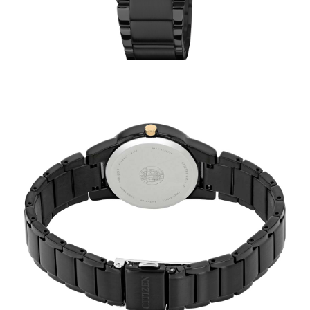
TRENDING
WATCH
SELECTOR