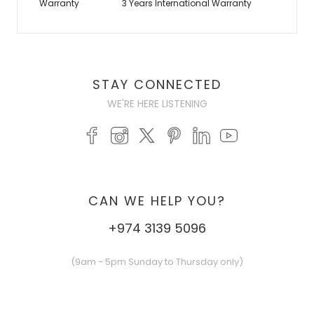
Warranty
3 Years International Warranty
STAY CONNECTED
WE'RE HERE LISTENING
CAN WE HELP YOU?
+974 3139 5096
(9am - 5pm Sunday to Thursday only)