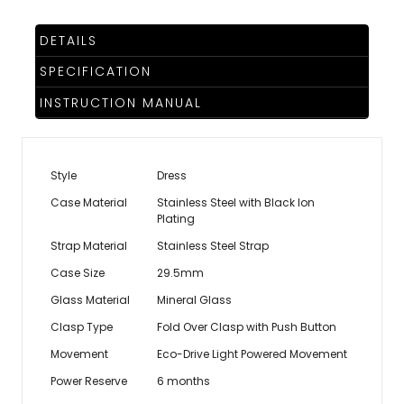
DETAILS
SPECIFICATION
INSTRUCTION MANUAL
Style
Dress
Case Material
Stainless Steel with Black Ion
Plating
Strap Material
Stainless Steel Strap
Case Size
29.5mm
Glass Material
Mineral Glass
Clasp Type
Fold Over Clasp with Push Button
Movement
Eco-Drive Light Powered Movement
Power Reserve
6 months