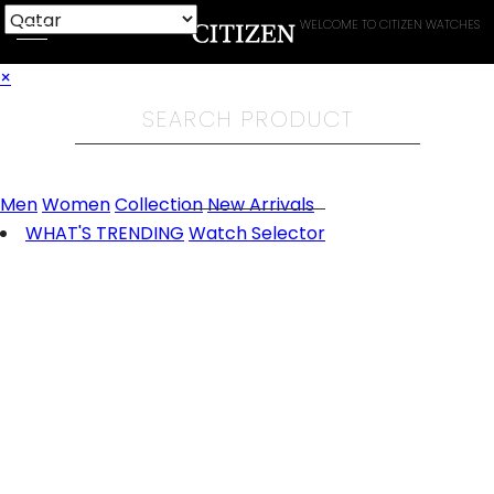
WELCOME TO CITIZEN WATCHES
×
Men
Women
Collection
New Arrivals
WHAT'S TRENDING
Watch Selector