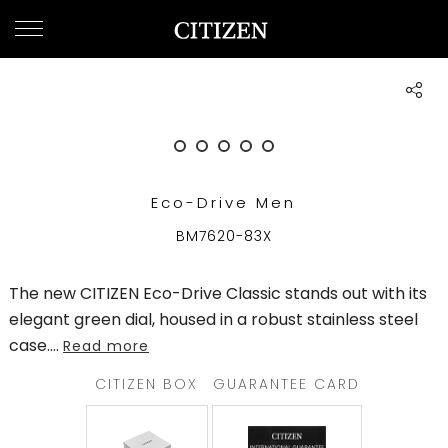
QATAR
WELCOME
TO
CITIZEN
WATCHES
Eco-Drive Men
MEN
BM7620-83X
WOMEN
The new CITIZEN Eco-Drive Classic stands out with its
COLLECTION
elegant green dial, housed in a robust stainless steel
case.
...
Read more
NEW
ARRIVALS
CITIZEN BOX
GUARANTEE CARD
WHAT'S