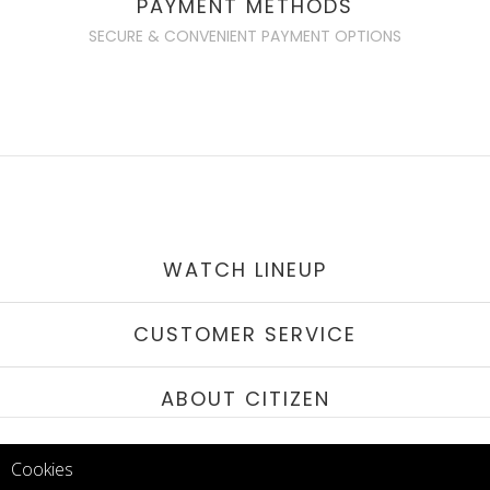
PAYMENT METHODS
SECURE & CONVENIENT PAYMENT OPTIONS
WATCH LINEUP
CUSTOMER SERVICE
ABOUT CITIZEN
QAR 1,194.00
STAY IN TOUCH
QAR 1,015.00
Cookies