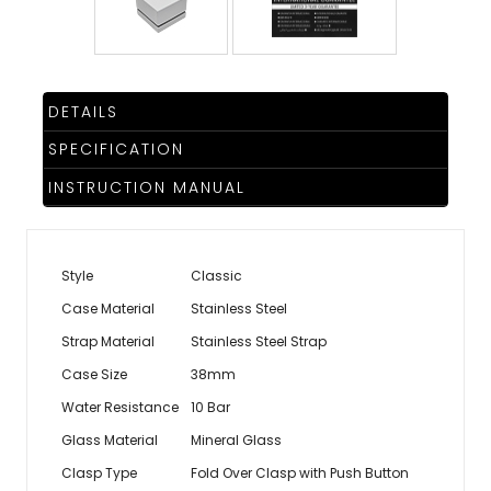
TRENDING
DETAILS
WATCH
SPECIFICATION
SELECTOR
INSTRUCTION MANUAL
Style
Classic
Case Material
Stainless Steel
Strap Material
Stainless Steel Strap
Case Size
38mm
Water Resistance
10 Bar
Glass Material
Mineral Glass
Clasp Type
Fold Over Clasp with Push Button