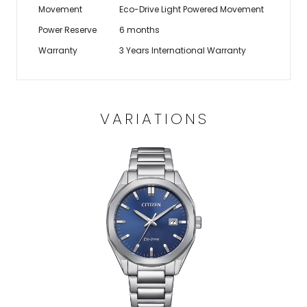
Movement
Eco-Drive Light Powered Movement
Power Reserve
6 months
Warranty
3 Years International Warranty
VARIATIONS