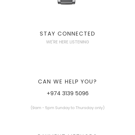
STAY CONNECTED
WE'RE HERE LISTENING
CAN WE HELP YOU?
+974 3139 5096
(9am - 5pm Sunday to Thursday only)