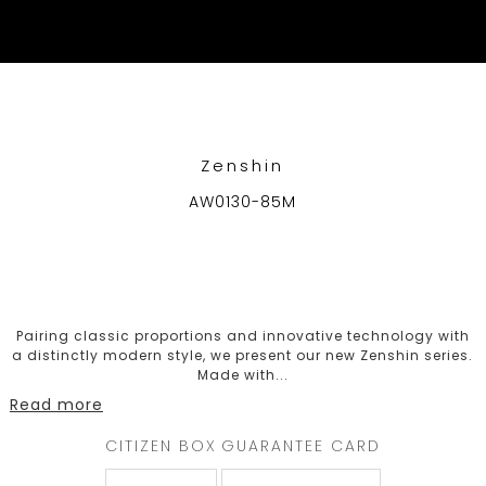
WELCOME
TO
CITIZEN
WATCHES
Zenshin
AW0130-85M
MEN
WOMEN
COLLECTION
Pairing classic proportions and innovative technology with
a distinctly modern style, we present our new Zenshin series.
NEW
Made with
...
ARRIVALS
Read more
CITIZEN BOX
GUARANTEE CARD
WHAT'S