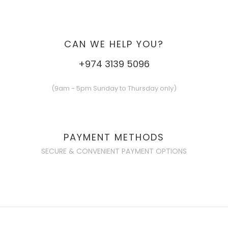
CAN WE HELP YOU?
+974 3139 5096
(9am - 5pm Sunday to Thursday only)
PAYMENT METHODS
SECURE & CONVENIENT PAYMENT OPTIONS