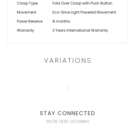
Clasp Type
Fold Over Clasp with Push Button
Movement
Eco-Drive Light Powered Movement
Power Reserve
8 months
Warranty
3 Years International Warranty
VARIATIONS
STAY CONNECTED
WE'RE HERE LISTENING