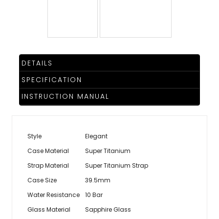
TRENDING
WATCH
DETAILS
SELECTOR
SPECIFICATION
INSTRUCTION MANUAL
Style
Elegant
Case Material
Super Titanium
Strap Material
Super Titanium Strap
Case Size
39.5mm
Water Resistance
10 Bar
Glass Material
Sapphire Glass